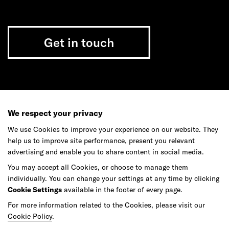
Get in touch
Do your best work among a caring
community of diverse talents.
We respect your privacy
We use Cookies to improve your experience on our website. They
Join our team
help us to improve site performance, present you relevant
advertising and enable you to share content in social media.
You may accept all Cookies, or choose to manage them
Studios
Culture
DE&I
Play
individually. You can change your settings at any time by clicking
Cookie Settings
available in the footer of every page.
For more information related to the Cookies, please visit our
Cookie Policy
.