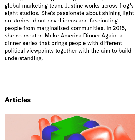
global marketing team, Justine works across frog’s
eight studios. She’s passionate about shining light
on stories about novel ideas and fascinating
people from marginalized communities. In 2016,
she co-created Make America Dinner Again, a
dinner series that brings people with different
political viewpoints together with the aim to build
understanding.
Articles