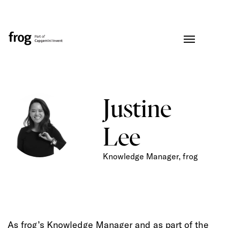
Justine
Lee
Knowledge Manager, frog
As frog’s Knowledge Manager and as part of the