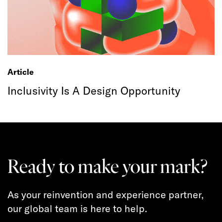
Article
Inclusivity Is A Design Opportunity
Ready to make your mark?
As your reinvention and experience partner,
our global team is here to help.