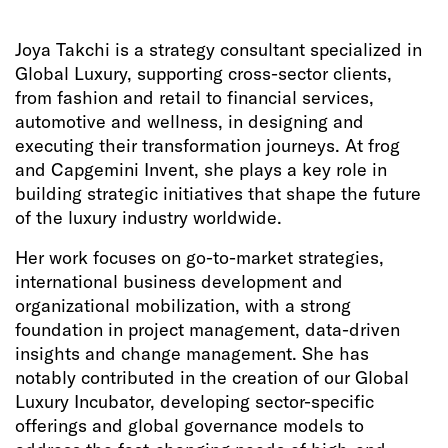
Joya Takchi is a strategy consultant specialized in
Global Luxury, supporting cross-sector clients,
from fashion and retail to financial services,
automotive and wellness, in designing and
executing their transformation journeys. At frog
and Capgemini Invent, she plays a key role in
building strategic initiatives that shape the future
of the luxury industry worldwide.
Her work focuses on go-to-market strategies,
international business development and
organizational mobilization, with a strong
foundation in project management, data-driven
insights and change management. She has
notably contributed in the creation of our Global
Luxury Incubator, developing sector-specific
offerings and global governance models to