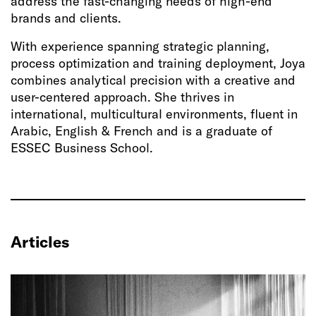
address the fast-changing needs of high-end
brands and clients.
With experience spanning strategic planning,
process optimization and training deployment, Joya
combines analytical precision with a creative and
user-centered approach. She thrives in
international, multicultural environments, fluent in
Arabic, English & French and is a graduate of
ESSEC Business School.
Articles