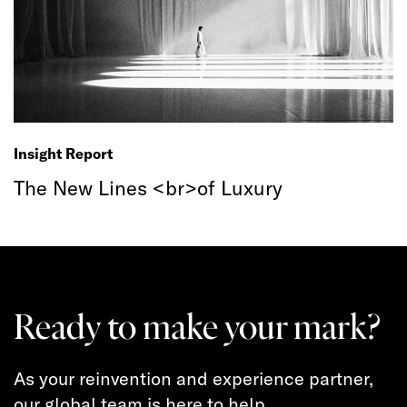
Insight Report
The New Lines <br>of Luxury
Ready to make your mark?
As your reinvention and experience partner,
our global team is here to help.