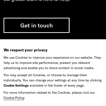
Get in touch
We respect your privacy
Do your best work among a caring
community of diverse talents.
We use Cookies to improve your experience on our website. They
help us to improve site performance, present you relevant
advertising and enable you to share content in social media.
Join our team
You may accept all Cookies, or choose to manage them
individually. You can change your settings at any time by clicking
Cookie Settings
available in the footer of every page.
Studios
Culture
DE&I
Play
For more information related to the Cookies, please visit our
Cookie Policy
.