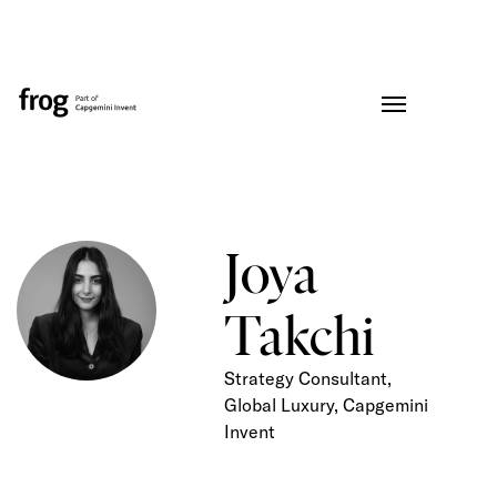
Joya
Takchi
Strategy Consultant,
Global Luxury, Capgemini
Invent