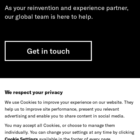
As your reinvention and experience partner,
our global team is here to help.
Get in touch
Do your best work among a caring
community of diverse talents.
We respect your privacy
We use Cookies to improve your experience on our website. They
Join our team
help us to improve site performance, present you relevant
advertising and enable you to share content in social media.
You may accept all Cookies, or choose to manage them
Studios
Culture
DE&I
Play
individually. You can change your settings at any time by clicking
Cookie Settings
available in the footer of every page.