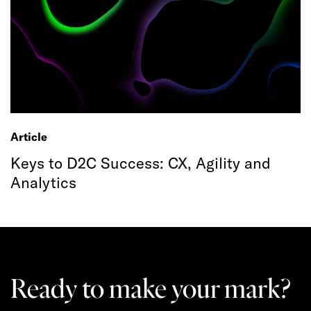
Article
Keys to D2C Success: CX, Agility and
Analytics
Ready to make your mark?