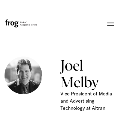
Joel
Melby
Vice President of Media
and Advertising
Technology at Altran