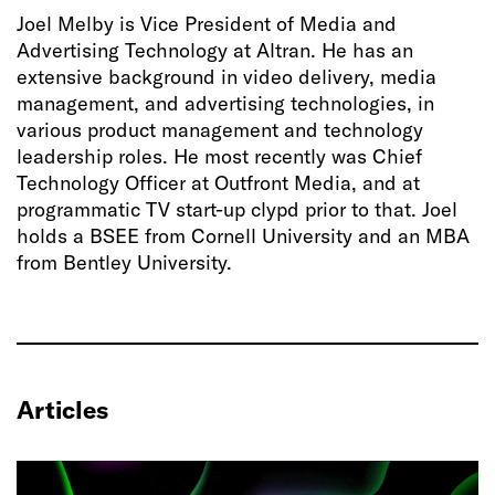
Joel Melby is Vice President of Media and
Advertising Technology at Altran. He has an
extensive background in video delivery, media
management, and advertising technologies, in
various product management and technology
leadership roles. He most recently was Chief
Technology Officer at Outfront Media, and at
programmatic TV start-up clypd prior to that. Joel
holds a BSEE from Cornell University and an MBA
from Bentley University.
Articles