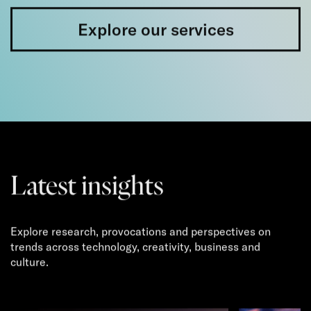
Explore our services
Latest insights
Explore research, provocations and perspectives on
trends across technology, creativity, business and
culture.