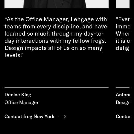
As the Office Manager, I engage with
Every
teams from every discipline, and have
immens
learned so much through my day-to-
When e
day interactions with my fellow frogs.
it is o
Design impacts all of us on so many
deligh
levels.
Denice King
Antonel
Office Manager
Design D
Contact frog New York
Contact