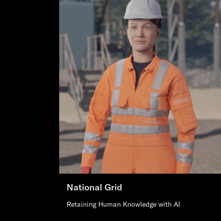
National Grid
Retaining Human Knowledge with AI