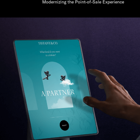
Modernizing the Point-of-Sale Experience