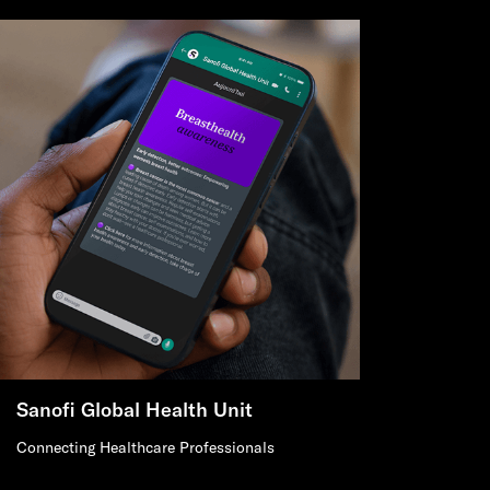
Sanofi Global Health Unit
Connecting Healthcare Professionals