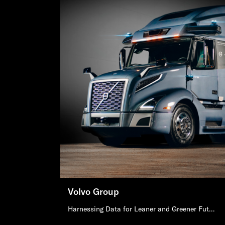
Volvo Group
Harnessing Data for Leaner and Greener Future of Mobility