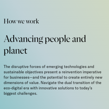
How we work
Advancing people
and
planet
The disruptive forces of emerging technologies and
sustainable objectives present a reinvention imperative
for businesses—and the potential to create entirely new
dimensions of value. Navigate the dual transition of the
eco-digital era with innovative solutions to today’s
biggest challenges.