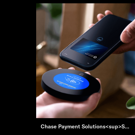
Chase Payment Solutions<sup>SM</sup>