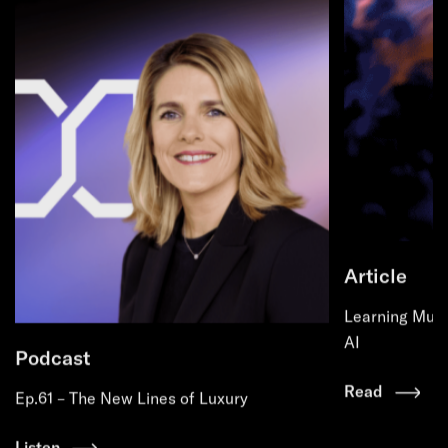
Article
Learning Must
AI
Podcast
Read
Ep.61 – The New Lines of Luxury
Listen