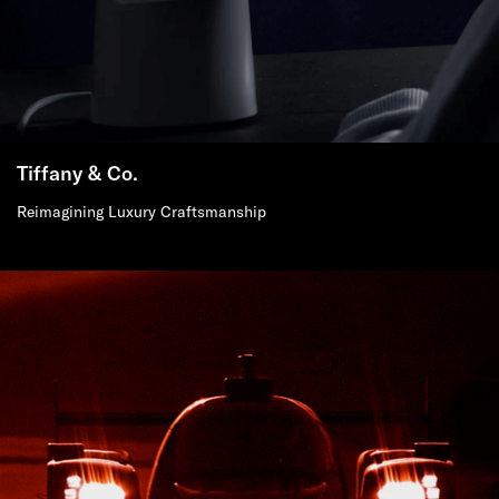
Tiffany & Co.
Reimagining Luxury Craftsmanship