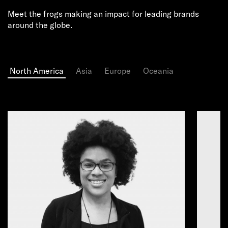
Meet the frogs making an impact for leading brands
around the globe.
North America
Asia
Europe
Oceania