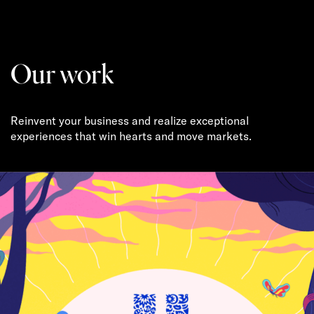
Our work
Reinvent your business and realize exceptional
experiences that win hearts and move markets.