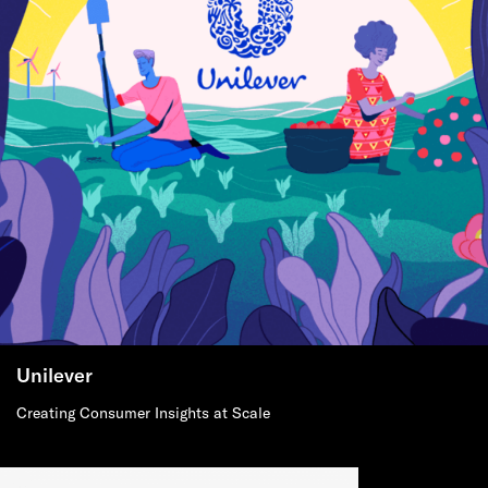
Unilever
Creating Consumer Insights at Scale