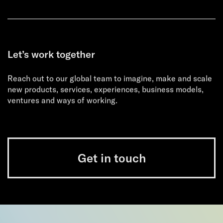
Let’s work together
Reach out to our global team to imagine, make and scale
new products, services, experiences, business models,
ventures and ways of working.
Get in touch