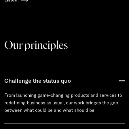
Our principles
Challenge the status quo
From launching game-changing products and services to
redefining business as usual, our work bridges the gap
between what could be and what should be.