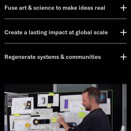
Fuse art & science to make ideas real
Create a lasting impact at global scale
Regenerate systems & communities