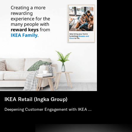
IKEA Retail (Ingka Group)
Deepening Customer Engagement with IKEA Retail