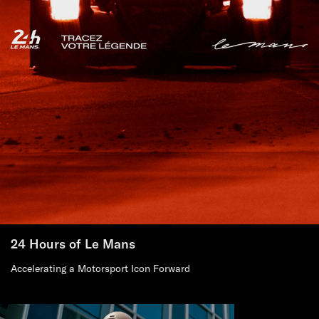
24 Hours of Le Mans
Accelerating a Motorsport Icon Forward