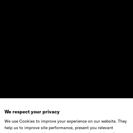
Ready to make your mark?
As your reinvention and experience partner,
our global team is here to help.
Get in touch
Do your best work among a caring
community of diverse talents.
We respect your privacy
Join our team
We use Cookies to improve your experience on our website. They
help us to improve site performance, present you relevant