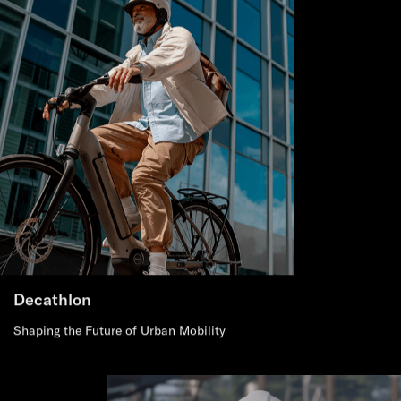
Decathlon
Shaping the Future of Urban Mobility